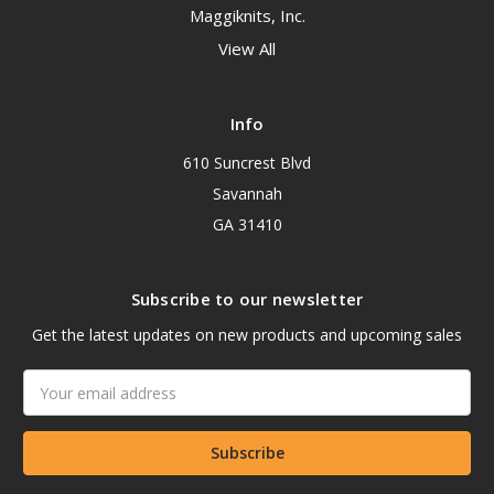
Maggiknits, Inc.
View All
Info
610 Suncrest Blvd
Savannah
GA 31410
Subscribe to our newsletter
Get the latest updates on new products and upcoming sales
Email
Address