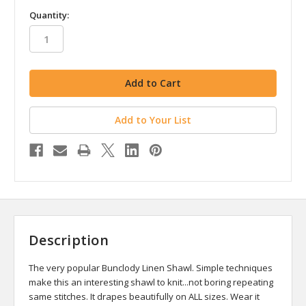
in
Quantity:
stock
Add to Your List
Description
The very popular Bunclody Linen Shawl. Simple techniques
make this an interesting shawl to knit...not boring repeating
same stitches. It drapes beautifully on ALL sizes. Wear it