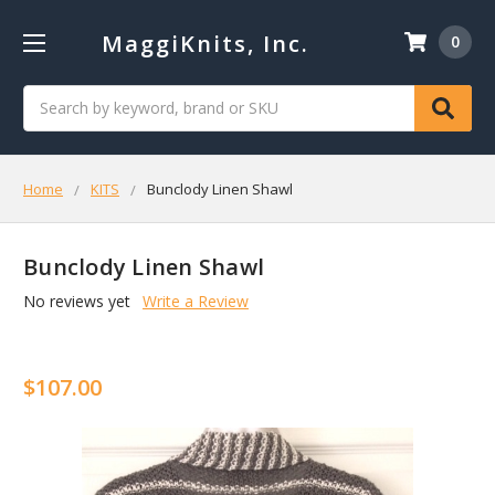
MaggiKnits, Inc.
0
Search
Home
KITS
Bunclody Linen Shawl
Bunclody Linen Shawl
No reviews yet
Write a Review
$107.00