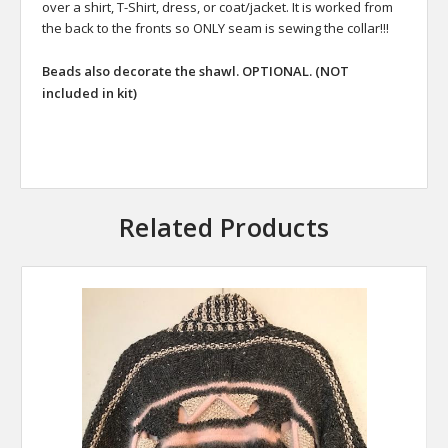
over a shirt, T-Shirt, dress, or coat/jacket. It is worked from
the back to the fronts so ONLY seam is sewing the collar!!!
Beads also decorate the shawl. OPTIONAL. (NOT
included in kit)
Related Products