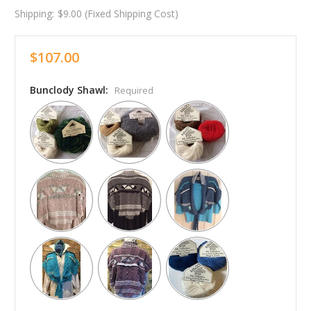
Shipping:
$9.00 (Fixed Shipping Cost)
$107.00
Bunclody Shawl:
Required