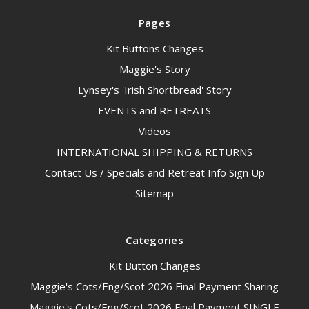
Pages
Kit Buttons Changes
Maggie's Story
Lynsey's 'Irish Shortbread' Story
EVENTS and RETREATS
Videos
INTERNATIONAL SHIPPING & RETURNS
Contact Us / Specials and Retreat Info Sign Up
Sitemap
Categories
Kit Button Changes
Maggie's Cots/Eng/Scot 2026 Final Payment Sharing
Maggie's Cots/Eng/Scot 2026 Final Payment SINGLE