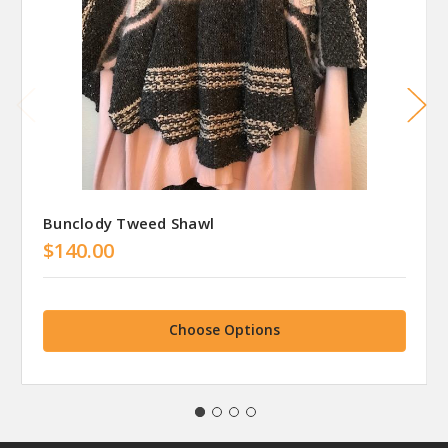
Bunclody Tweed Shawl
$140.00
Choose Options