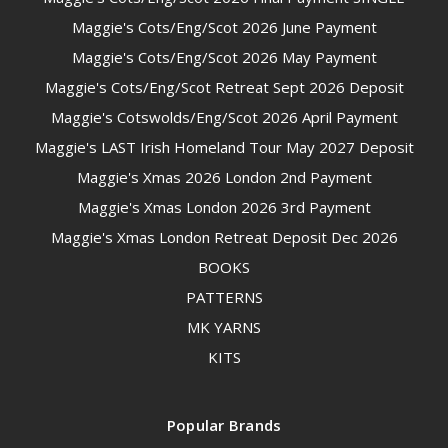
Maggie's Cots/Eng/Scot 2026 June Payment
Maggie's Cots/Eng/Scot 2026 May Payment
Maggie's Cots/Eng/Scot Retreat Sept 2026 Deposit
Maggie's Cotswolds/Eng/Scot 2026 April Payment
Maggie's LAST Irish Homeland Tour May 2027 Deposit
Maggie's Xmas 2026 London 2nd Payment
Maggie's Xmas London 2026 3rd Payment
Maggie's Xmas London Retreat Deposit Dec 2026
BOOKS
PATTERNS
MK YARNS
KITS
Popular Brands