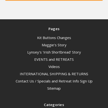
Pages
Kit Buttons Changes
Maggie's Story
Lynsey's 'Irish Shortbread' Story
EVENTS and RETREATS
Videos
INTERNATIONAL SHIPPING & RETURNS
Contact Us / Specials and Retreat Info Sign Up
Sitemap
Categories