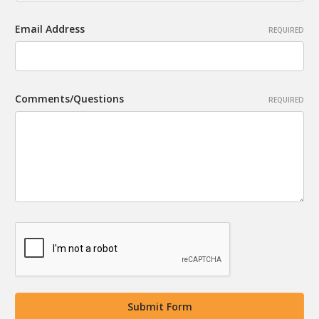
Email Address
REQUIRED
Comments/Questions
REQUIRED