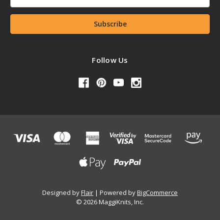
Address
Follow Us
Designed by
Flair
Powered by
BigCommerce
© 2026 MaggiKnits, Inc.