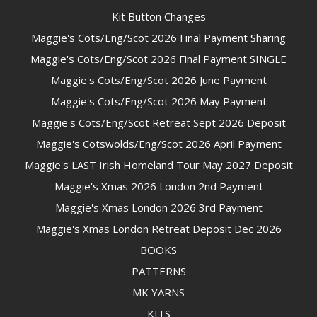
Kit Button Changes
Maggie's Cots/Eng/Scot 2026 Final Payment Sharing
Maggie's Cots/Eng/Scot 2026 Final Payment SINGLE
Maggie's Cots/Eng/Scot 2026 June Payment
Maggie's Cots/Eng/Scot 2026 May Payment
Maggie's Cots/Eng/Scot Retreat Sept 2026 Deposit
Maggie's Cotswolds/Eng/Scot 2026 April Payment
Maggie's LAST Irish Homeland Tour May 2027 Deposit
Maggie's Xmas 2026 London 2nd Payment
Maggie's Xmas London 2026 3rd Payment
Maggie's Xmas London Retreat Deposit Dec 2026
BOOKS
PATTERNS
MK YARNS
KITS