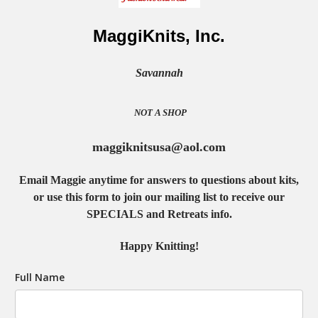
MaggiKnits, Inc.
Savannah
NOT A SHOP
maggiknitsusa@aol.com
Email Maggie anytime for answers to questions about kits,
or use this form to join our mailing list to receive our
SPECIALS and Retreats info.
Happy Knitting!
Full Name