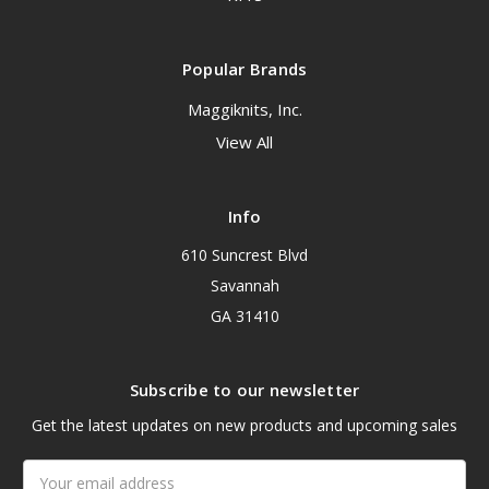
Popular Brands
Maggiknits, Inc.
View All
Info
610 Suncrest Blvd
Savannah
GA 31410
Subscribe to our newsletter
Get the latest updates on new products and upcoming sales
Email