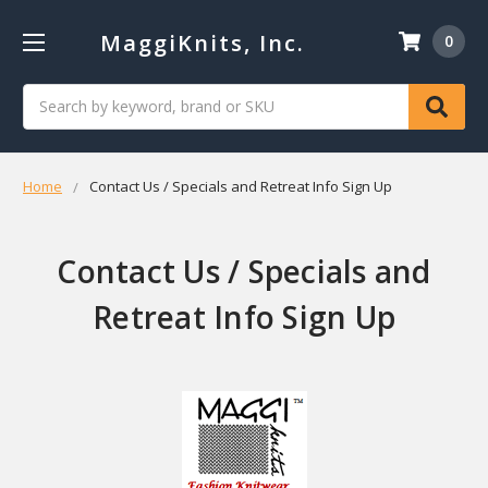
MaggiKnits, Inc.
0
Search
Home
Contact Us / Specials and Retreat Info Sign Up
Contact Us / Specials and
Retreat Info Sign Up