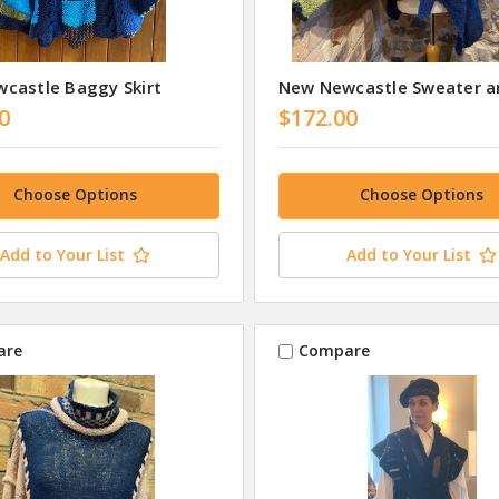
castle Baggy Skirt
New Newcastle Sweater a
0
$172.00
Choose Options
Choose Options
Add to Your List
Add to Your List
are
Compare