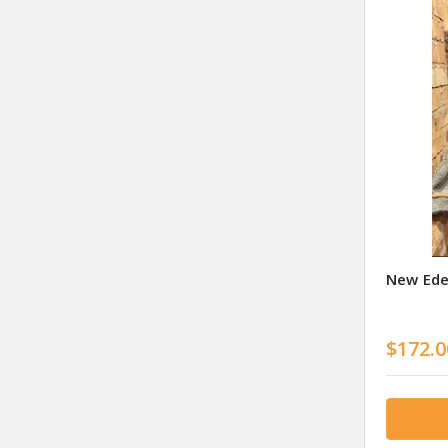
New Ede
$172.0