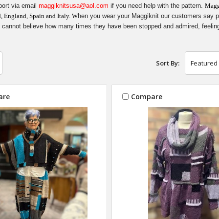
ort via email
maggiknitsusa@aol.com
if you need help with the pattern.
Maggi
d, England, Spain and Italy. W
hen you wear your Maggiknit our customers say peop
cannot believe how many times they have been stopped and admired, feelin
Sort By:
are
Compare