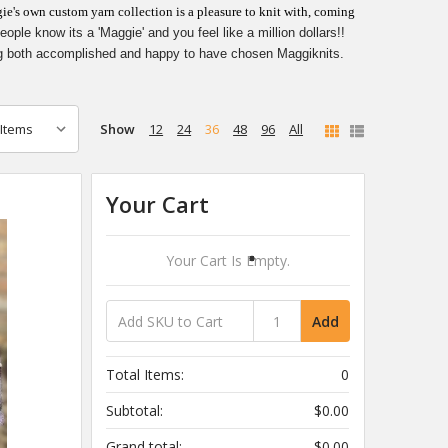
e's own custom yarn collection is a pleasure to knit with, coming
le know its a 'Maggie' and you feel like a million dollars!!
g both accomplished and happy to have chosen Maggiknits.
Show
12
24
36
48
96
All
Your Cart
Your Cart Is Empty.
Add
Total Items:
0
Subtotal:
$0.00
Grand total:
$0.00