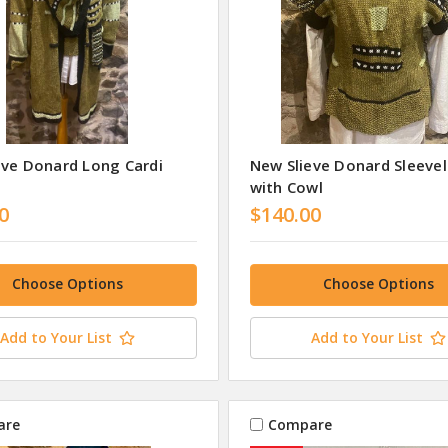
eve Donard Long Cardi
New Slieve Donard Sleeve
with Cowl
0
$140.00
Choose Options
Choose Options
Add to Your List
Add to Your List
are
Compare