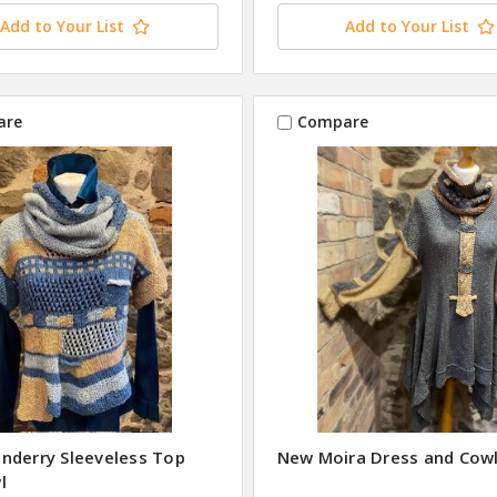
Add to Your List
Add to Your List
are
Compare
nderry Sleeveless Top
New Moira Dress and Cow
l