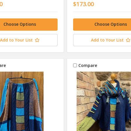
0
$173.00
Choose Options
Choose Options
Add to Your List
Add to Your List
are
Compare