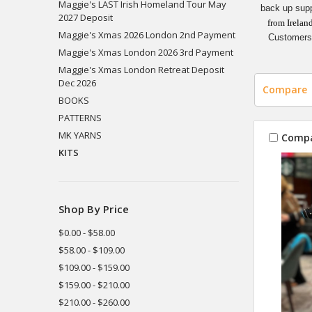
Maggie's LAST Irish Homeland Tour May
back up supp
2027 Deposit
from Irelan
Maggie's Xmas 2026 London 2nd Payment
Customers 
Maggie's Xmas London 2026 3rd Payment
Maggie's Xmas London Retreat Deposit
Dec 2026
Compare
BOOKS
PATTERNS
MK YARNS
Comp
KITS
Shop By Price
$0.00 - $58.00
$58.00 - $109.00
$109.00 - $159.00
$159.00 - $210.00
$210.00 - $260.00