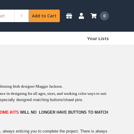
0
Add to Cart
Your Lists
Winning Irish designer Maggie Jackson.
ce in designing for all ages, sizes, and working color ways to suit
specially designed matching buttons/shawl pins.
OME KITS
WILL NO LONGER HAVE BUTTONS TO MATCH
n, always enticing you to complete the project. There is always