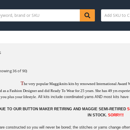
S
howing 36 of 90)
T
he very popular Maggiknits kits by renowned International Award 
d as a Fashion Designer and did Ready To Wear for 25 years. She has 49 yrs experien
you plus your lifestyle.
All kits include coordinated yarns AND most kits have 
DUE TO OUR BUTTON MAKER RETIRING AND MAGGIE SEMI-RETIRED
S
IN STOCK.
SORRY!!
are constructed so you will never be bored; the stitches or yarns change ofte