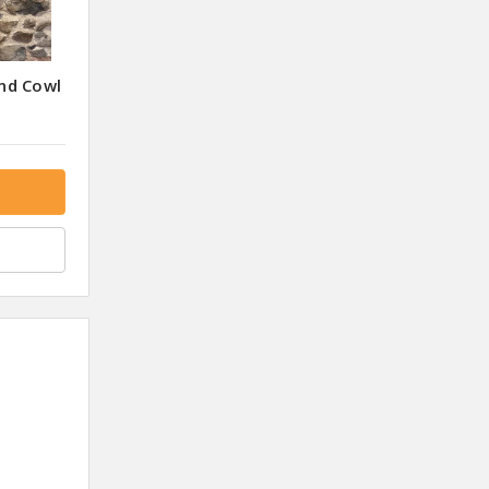
nd Cowl