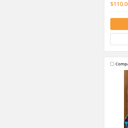
$110.0
Comp