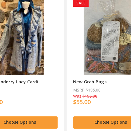
SALE
nderry Lacy Cardi
New Grab Bags
MSRP
$195.00
Was
$195.00
0
$55.00
Choose Options
Choose Options