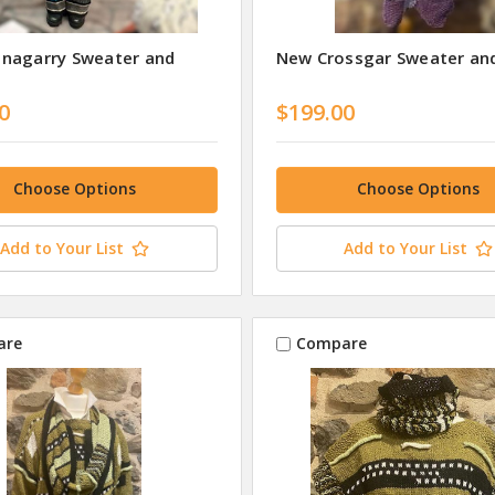
nagarry Sweater and
New Crossgar Sweater and
0
$199.00
Choose Options
Choose Options
Add to Your List
Add to Your List
are
Compare