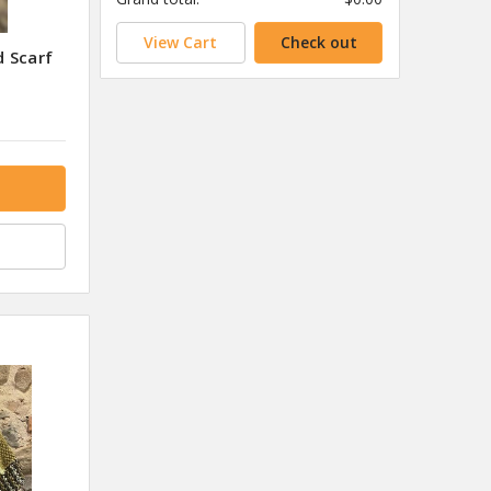
View Cart
Check out
 Scarf