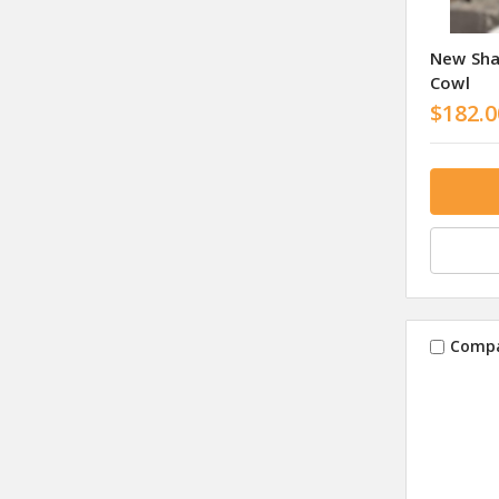
New Sha
Cowl
$182.0
Comp