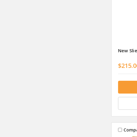
New Sli
$215.0
Comp