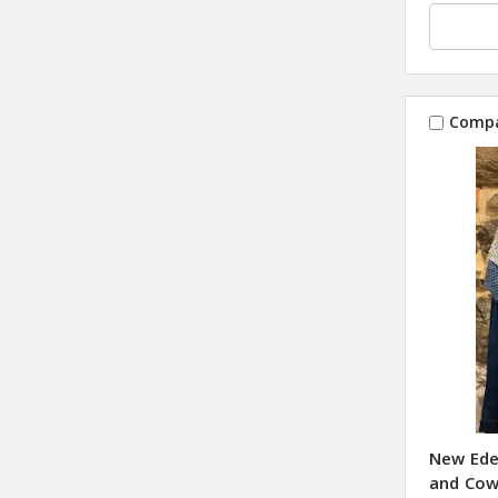
Comp
New Ede
and Cow