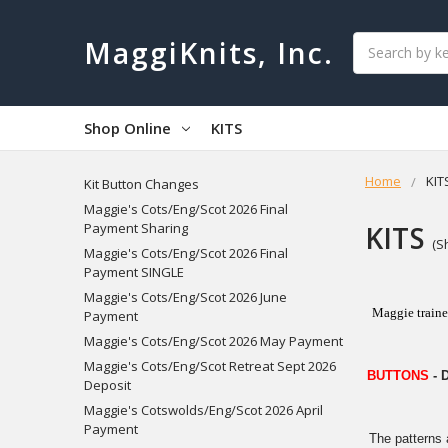
Search
MaggiKnits, Inc.
Shop Online
KITS
Home
KIT
Kit Button Changes
Maggie's Cots/Eng/Scot 2026 Final
KITS
Payment Sharing
(S
Maggie's Cots/Eng/Scot 2026 Final
Payment SINGLE
Maggie's Cots/Eng/Scot 2026 June
Maggie traine
Payment
Maggie's Cots/Eng/Scot 2026 May Payment
Maggie's Cots/Eng/Scot Retreat Sept 2026
BUTTONS
- 
Deposit
Maggie's Cotswolds/Eng/Scot 2026 April
Payment
The patterns 