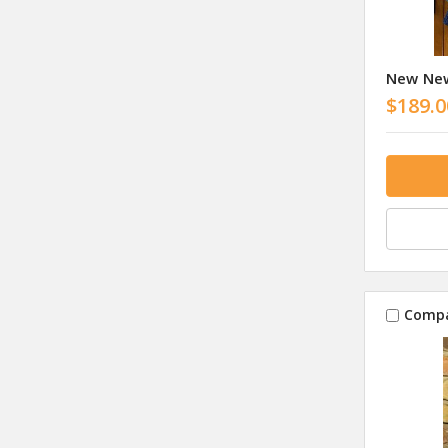
New New
$189.0
Comp