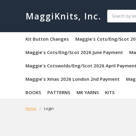
Search
MaggiKnits, Inc.
Kit Button Changes
Maggie's Cots/Eng/Scot 20
Maggie's Cots/Eng/Scot 2026 June Payment
Ma
Maggie's Cotswolds/Eng/Scot 2026 April Paymen
Maggie's Xmas 2026 London 2nd Payment
Mag
BOOKS
PATTERNS
MK YARNS
KITS
Home
Login