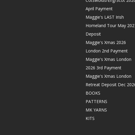
Cotswolds/Eng/Scot 202
April Payment
Maggie's LAST Irish
Homeland Tour May 202
Deposit
Maggie's Xmas 2026
London 2nd Payment
Maggie's Xmas London
2026 3rd Payment
Maggie's Xmas London
Retreat Deposit Dec 202
BOOKS
PATTERNS
MK YARNS
KITS