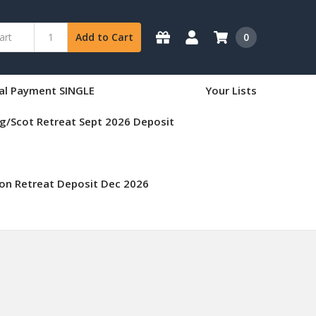
0
Add to Cart
nal Payment SINGLE
Your Lists
g/Scot Retreat Sept 2026 Deposit
on Retreat Deposit Dec 2026