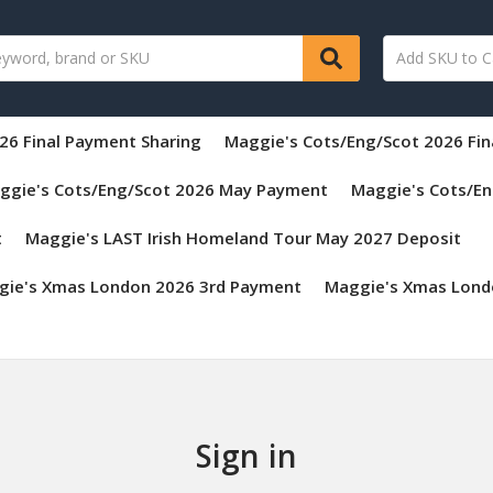
26 Final Payment Sharing
Maggie's Cots/Eng/Scot 2026 Fi
ggie's Cots/Eng/Scot 2026 May Payment
Maggie's Cots/En
t
Maggie's LAST Irish Homeland Tour May 2027 Deposit
gie's Xmas London 2026 3rd Payment
Maggie's Xmas Lond
Sign in