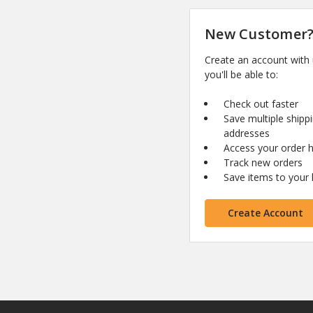
New Customer
Create an account with
you'll be able to:
Check out faster
Save multiple shipp
addresses
Access your order h
Track new orders
Save items to your l
Create Account