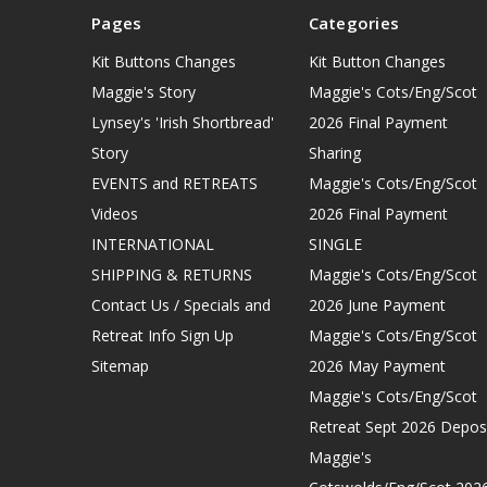
Pages
Categories
Kit Buttons Changes
Kit Button Changes
Maggie's Story
Maggie's Cots/Eng/Scot
Lynsey's 'Irish Shortbread'
2026 Final Payment
Story
Sharing
EVENTS and RETREATS
Maggie's Cots/Eng/Scot
Videos
2026 Final Payment
INTERNATIONAL
SINGLE
SHIPPING & RETURNS
Maggie's Cots/Eng/Scot
Contact Us / Specials and
2026 June Payment
Retreat Info Sign Up
Maggie's Cots/Eng/Scot
Sitemap
2026 May Payment
Maggie's Cots/Eng/Scot
Retreat Sept 2026 Depos
Maggie's