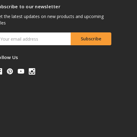
ubscribe to our newsletter
t the latest updates on new products and upcoming
les
mail
ddress
ollow Us