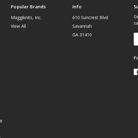
Popular Brands
Info
S
Ge
Maggiknits, Inc.
610 Suncrest Blvd
sa
View All
Savannah
GA 31410
E
A
F
it