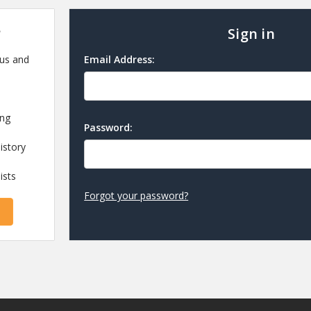
?
Sign in
 us and
Email Address:
ing
Password:
istory
ists
Forgot your password?