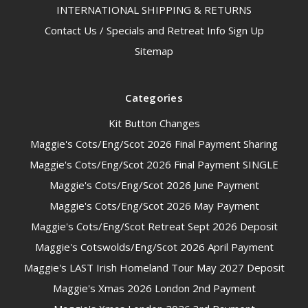
INTERNATIONAL SHIPPING & RETURNS
Contact Us / Specials and Retreat Info Sign Up
Sitemap
Categories
Kit Button Changes
Maggie's Cots/Eng/Scot 2026 Final Payment Sharing
Maggie's Cots/Eng/Scot 2026 Final Payment SINGLE
Maggie's Cots/Eng/Scot 2026 June Payment
Maggie's Cots/Eng/Scot 2026 May Payment
Maggie's Cots/Eng/Scot Retreat Sept 2026 Deposit
Maggie's Cotswolds/Eng/Scot 2026 April Payment
Maggie's LAST Irish Homeland Tour May 2027 Deposit
Maggie's Xmas 2026 London 2nd Payment