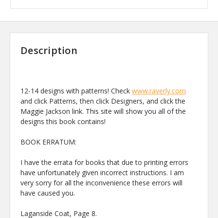
Description
12-14 designs with patterns! Check
www.raverly.com
and click Patterns, then click Designers, and click the
Maggie Jackson link. This site will show you all of the
designs this book contains!
BOOK ERRATUM:
I have the errata for books that due to printing errors
have unfortunately given incorrect instructions. I am
very sorry for all the inconvenience these errors will
have caused you.
Laganside Coat, Page 8.