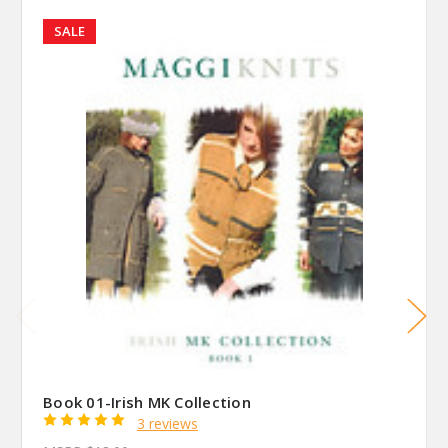
SALE
Book 01-Irish MK Collection
3 reviews