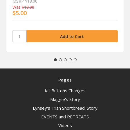
MSRP
$18.00
Was
$18.00
$5.00
Pages
Kit Buttons Changes
Maggie's Story
Lynsey's 'Irish Shortbread' Story
EVENTS and RETREATS
Videos