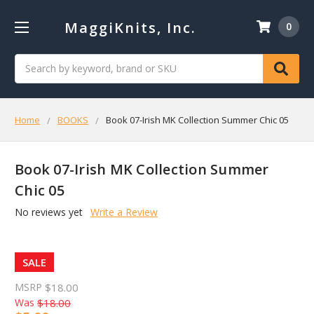
MaggiKnits, Inc.
0
Search
Home
BOOKS
Book 07-Irish MK Collection Summer Chic 05
Book 07-Irish MK Collection Summer
Chic 05
No reviews yet
Write a Review
SALE
MSRP
$18.00
Was
$18.00