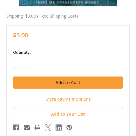
Shipping:
$3.00 (Fixed Shipping Cost)
$5.00
in
Quantity:
stock
More payment options
Add to Your List