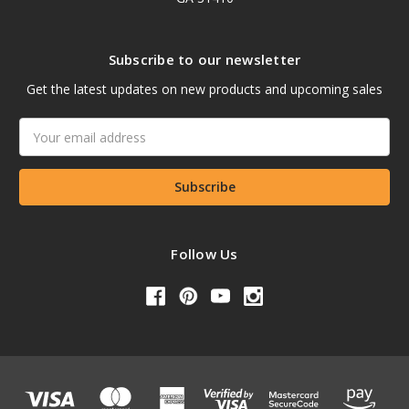
Subscribe to our newsletter
Get the latest updates on new products and upcoming sales
Email
Address
Follow Us