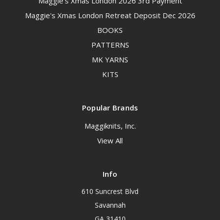
Maggie's Xmas London 2026 3rd Payment
Maggie's Xmas London Retreat Deposit Dec 2026
BOOKS
PATTERNS
MK YARNS
KITS
Popular Brands
Maggiknits, Inc.
View All
Info
610 Suncrest Blvd
Savannah
GA 31410