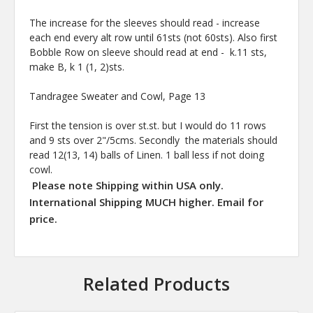
The increase for the sleeves should read - increase
each end every alt row until 61sts (not 60sts). Also first
Bobble Row on sleeve should read at end - k.11 sts,
make B, k 1 (1, 2)sts.
Tandragee Sweater and Cowl, Page 13
First the tension is over st.st. but I would do 11 rows
and 9 sts over 2"/5cms. Secondly the materials should
read 12(13, 14) balls of Linen. 1 ball less if not doing
cowl.
Please note Shipping within USA only.
International Shipping MUCH higher. Email for
price.
Related Products