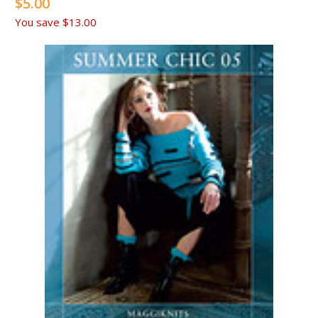
$5.00
You save
$13.00